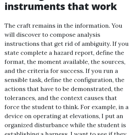
instruments that work
The craft remains in the information. You
will discover to compose analysis
instructions that get rid of ambiguity. If you
state complete a hazard report, define the
format, the moment available, the sources,
and the criteria for success. If you run a
sensible task, define the configuration, the
actions that have to be demonstrated, the
tolerances, and the context causes that
force the student to think. For example, in a
device on operating at elevations, I put an
organized disturbance while the student is
establishing a harness. I want to see if they