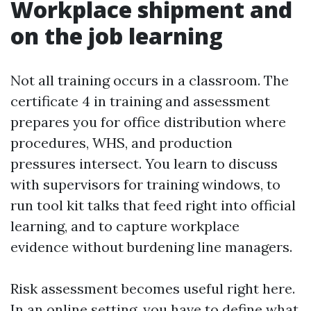
Workplace shipment and
on the job learning
Not all training occurs in a classroom. The
certificate 4 in training and assessment
prepares you for office distribution where
procedures, WHS, and production
pressures intersect. You learn to discuss
with supervisors for training windows, to
run tool kit talks that feed right into official
learning, and to capture workplace
evidence without burdening line managers.
Risk assessment becomes useful right here.
In an online setting, you have to define what