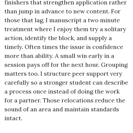
finishers that strengthen application rather
than jump in advance to new content. For
those that lag, I manuscript a two minute
treatment where I enjoy them try a solitary
action, identify the block, and supply a
timely. Often times the issue is confidence
more than ability. A small win early in a
session pays off for the next hour. Grouping
matters too. I structure peer support very
carefully so a stronger student can describe
a process once instead of doing the work
for a partner. Those relocations reduce the
sound of an area and maintain standards
intact.