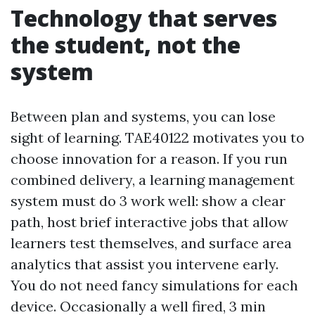
Technology that serves
the student, not the
system
Between plan and systems, you can lose
sight of learning. TAE40122 motivates you to
choose innovation for a reason. If you run
combined delivery, a learning management
system must do 3 work well: show a clear
path, host brief interactive jobs that allow
learners test themselves, and surface area
analytics that assist you intervene early.
You do not need fancy simulations for each
device. Occasionally a well fired, 3 min