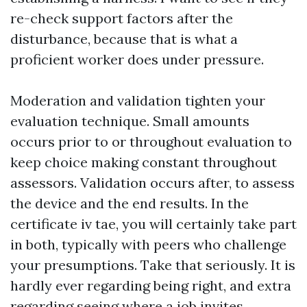
re-check support factors after the
disturbance, because that is what a
proficient worker does under pressure.
Moderation and validation tighten your
evaluation technique. Small amounts
occurs prior to or throughout evaluation to
keep choice making constant throughout
assessors. Validation occurs after, to assess
the device and the end results. In the
certificate iv tae, you will certainly take part
in both, typically with peers who challenge
your presumptions. Take that seriously. It is
hardly ever regarding being right, and extra
regarding seeing where a job invites