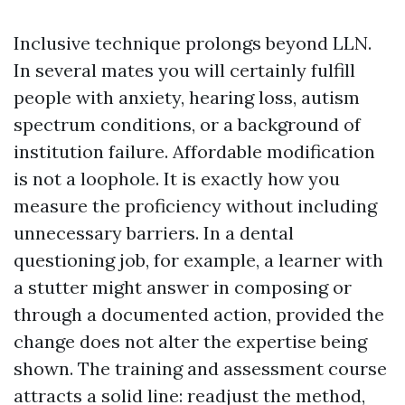
Inclusive technique prolongs beyond LLN.
In several mates you will certainly fulfill
people with anxiety, hearing loss, autism
spectrum conditions, or a background of
institution failure. Affordable modification
is not a loophole. It is exactly how you
measure the proficiency without including
unnecessary barriers. In a dental
questioning job, for example, a learner with
a stutter might answer in composing or
through a documented action, provided the
change does not alter the expertise being
shown. The training and assessment course
attracts a solid line: readjust the method,