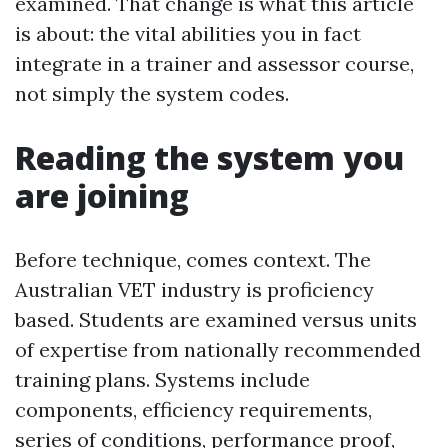
examined. That change is what this article
is about: the vital abilities you in fact
integrate in a trainer and assessor course,
not simply the system codes.
Reading the system you
are joining
Before technique, comes context. The
Australian VET industry is proficiency
based. Students are examined versus units
of expertise from nationally recommended
training plans. Systems include
components, efficiency requirements,
series of conditions, performance proof,