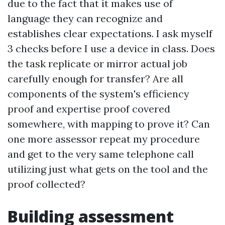
due to the fact that it makes use of
language they can recognize and
establishes clear expectations. I ask myself
3 checks before I use a device in class. Does
the task replicate or mirror actual job
carefully enough for transfer? Are all
components of the system's efficiency
proof and expertise proof covered
somewhere, with mapping to prove it? Can
one more assessor repeat my procedure
and get to the very same telephone call
utilizing just what gets on the tool and the
proof collected?
Building assessment