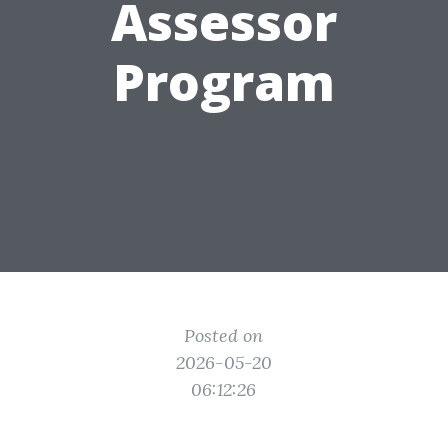
Assessor
Program
Posted on
2026-05-20
06:12:26