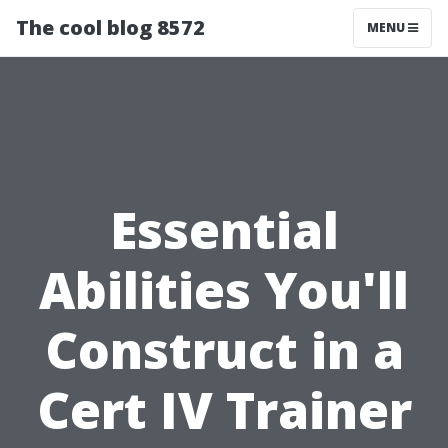
The cool blog 8572
MENU
Essential
Abilities You'll
Construct in a
Cert IV Trainer