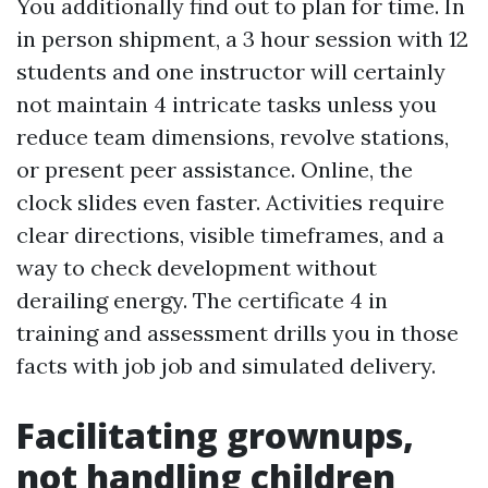
You additionally find out to plan for time. In
in person shipment, a 3 hour session with 12
students and one instructor will certainly
not maintain 4 intricate tasks unless you
reduce team dimensions, revolve stations,
or present peer assistance. Online, the
clock slides even faster. Activities require
clear directions, visible timeframes, and a
way to check development without
derailing energy. The certificate 4 in
training and assessment drills you in those
facts with job job and simulated delivery.
Facilitating grownups,
not handling children