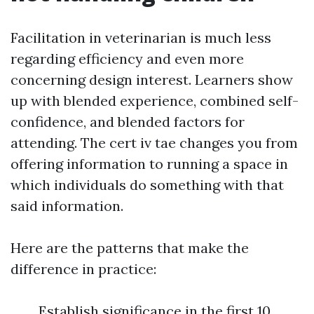
Facilitation in veterinarian is much less
regarding efficiency and even more
concerning design interest. Learners show
up with blended experience, combined self-
confidence, and blended factors for
attending. The cert iv tae changes you from
offering information to running a space in
which individuals do something with that
said information.
Here are the patterns that make the
difference in practice:
Establish significance in the first 10