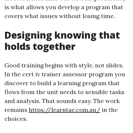
is what allows you develop a program that
covers what issues without losing time.
Designing knowing that
holds together
Good training begins with style, not slides.
In the cert iv trainer assessor program you
discover to build a learning program that
flows from the unit needs to sensible tasks
and analysis. That sounds easy. The work
remains
https://learntae.com.au/
in the
choices.