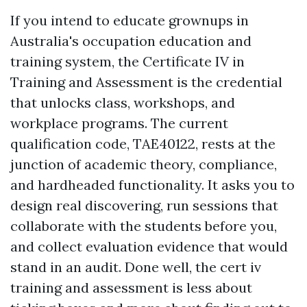
If you intend to educate grownups in
Australia's occupation education and
training system, the Certificate IV in
Training and Assessment is the credential
that unlocks class, workshops, and
workplace programs. The current
qualification code, TAE40122, rests at the
junction of academic theory, compliance,
and hardheaded functionality. It asks you to
design real discovering, run sessions that
collaborate with the students before you,
and collect evaluation evidence that would
stand in an audit. Done well, the cert iv
training and assessment is less about