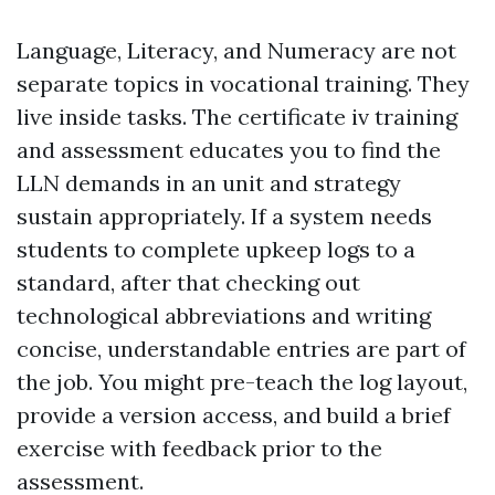
Language, Literacy, and Numeracy are not
separate topics in vocational training. They
live inside tasks. The certificate iv training
and assessment educates you to find the
LLN demands in an unit and strategy
sustain appropriately. If a system needs
students to complete upkeep logs to a
standard, after that checking out
technological abbreviations and writing
concise, understandable entries are part of
the job. You might pre-teach the log layout,
provide a version access, and build a brief
exercise with feedback prior to the
assessment.