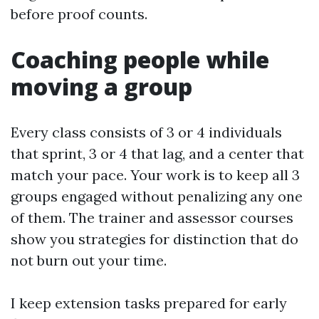
before proof counts.
Coaching people while
moving a group
Every class consists of 3 or 4 individuals
that sprint, 3 or 4 that lag, and a center that
match your pace. Your work is to keep all 3
groups engaged without penalizing any one
of them. The trainer and assessor courses
show you strategies for distinction that do
not burn out your time.
I keep extension tasks prepared for early