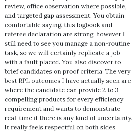
review, office observation where possible,
and targeted gap assessment. You obtain
comfortable saying, this logbook and
referee declaration are strong, however I
still need to see you manage a non-routine
task, so we will certainly replicate a job
with a fault placed. You also discover to
brief candidates on proof criteria. The very
best RPL outcomes I have actually seen are
where the candidate can provide 2 to 3
compelling products for every efficiency
requirement and wants to demonstrate
real-time if there is any kind of uncertainty.
It really feels respectful on both sides.