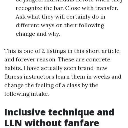
recognize the bar. Close with transfer.
Ask what they will certainly do in
different ways on their following
change and why.
This is one of 2 listings in this short article,
and forever reason. These are concrete
habits. I have actually seen brand-new
fitness instructors learn them in weeks and
change the feeling of a class by the
following intake.
Inclusive technique and
LLN without fanfare