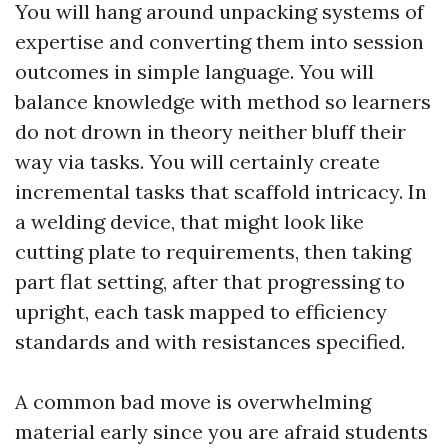
You will hang around unpacking systems of
expertise and converting them into session
outcomes in simple language. You will
balance knowledge with method so learners
do not drown in theory neither bluff their
way via tasks. You will certainly create
incremental tasks that scaffold intricacy. In
a welding device, that might look like
cutting plate to requirements, then taking
part flat setting, after that progressing to
upright, each task mapped to efficiency
standards and with resistances specified.
A common bad move is overwhelming
material early since you are afraid students