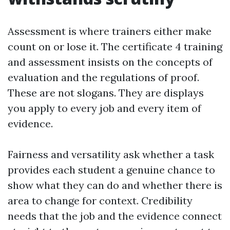
Assessment is where trainers either make
count on or lose it. The certificate 4 training
and assessment insists on the concepts of
evaluation and the regulations of proof.
These are not slogans. They are displays
you apply to every job and every item of
evidence.
Fairness and versatility ask whether a task
provides each student a genuine chance to
show what they can do and whether there is
area to change for context. Credibility
needs that the job and the evidence connect