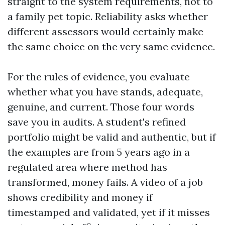
straight to the system requirements, not to
a family pet topic. Reliability asks whether
different assessors would certainly make
the same choice on the very same evidence.
For the rules of evidence, you evaluate
whether what you have stands, adequate,
genuine, and current. Those four words
save you in audits. A student's refined
portfolio might be valid and authentic, but if
the examples are from 5 years ago in a
regulated area where method has
transformed, money fails. A video of a job
shows credibility and money if
timestamped and validated, yet if it misses