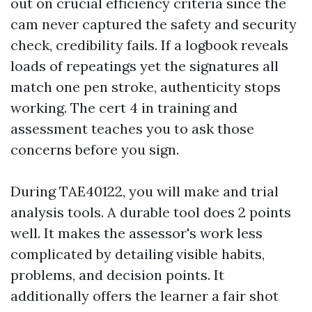
out on crucial efficiency criteria since the
cam never captured the safety and security
check, credibility fails. If a logbook reveals
loads of repeatings yet the signatures all
match one pen stroke, authenticity stops
working. The cert 4 in training and
assessment teaches you to ask those
concerns before you sign.
During TAE40122, you will make and trial
analysis tools. A durable tool does 2 points
well. It makes the assessor's work less
complicated by detailing visible habits,
problems, and decision points. It
additionally offers the learner a fair shot