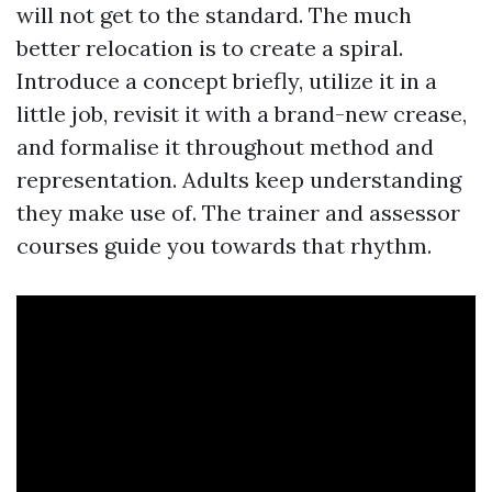
will not get to the standard. The much
better relocation is to create a spiral.
Introduce a concept briefly, utilize it in a
little job, revisit it with a brand-new crease,
and formalise it throughout method and
representation. Adults keep understanding
they make use of. The trainer and assessor
courses guide you towards that rhythm.