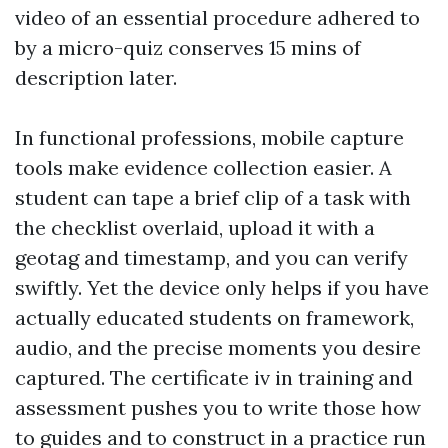
video of an essential procedure adhered to
by a micro-quiz conserves 15 mins of
description later.
In functional professions, mobile capture
tools make evidence collection easier. A
student can tape a brief clip of a task with
the checklist overlaid, upload it with a
geotag and timestamp, and you can verify
swiftly. Yet the device only helps if you have
actually educated students on framework,
audio, and the precise moments you desire
captured. The certificate iv in training and
assessment pushes you to write those how
to guides and to construct in a practice run