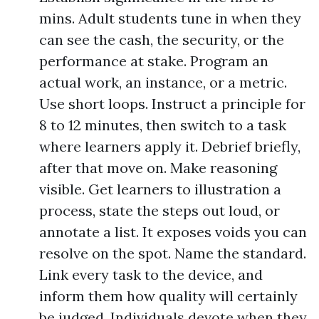
mins. Adult students tune in when they
can see the cash, the security, or the
performance at stake. Program an
actual work, an instance, or a metric.
Use short loops. Instruct a principle for
8 to 12 minutes, then switch to a task
where learners apply it. Debrief briefly,
after that move on. Make reasoning
visible. Get learners to illustration a
process, state the steps out loud, or
annotate a list. It exposes voids you can
resolve on the spot. Name the standard.
Link every task to the device, and
inform them how quality will certainly
be judged. Individuals devote when they