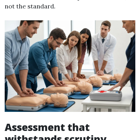
not the standard.
Assessment that
withstands scrutiny