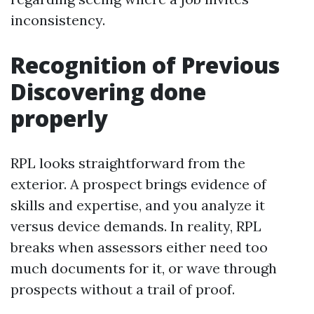
inconsistency.
Recognition of Previous
Discovering done
properly
RPL looks straightforward from the
exterior. A prospect brings evidence of
skills and expertise, and you analyze it
versus device demands. In reality, RPL
breaks when assessors either need too
much documents for it, or wave through
prospects without a trail of proof.