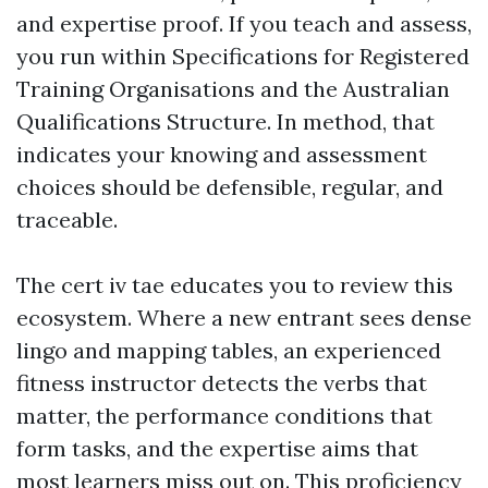
and expertise proof. If you teach and assess,
you run within Specifications for Registered
Training Organisations and the Australian
Qualifications Structure. In method, that
indicates your knowing and assessment
choices should be defensible, regular, and
traceable.
The cert iv tae educates you to review this
ecosystem. Where a new entrant sees dense
lingo and mapping tables, an experienced
fitness instructor detects the verbs that
matter, the performance conditions that
form tasks, and the expertise aims that
most learners miss out on. This proficiency