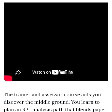
The trainer and assessor course aids you
discover the middle ground. You learn to
plan an RPL analysis path that blends paper