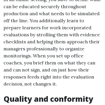
can be educated securely throughout
production and what needs to be simulated
off the line. You additionally learn to
prepare learners for work incorporated
evaluations by strolling them with evidence
checklists and helping them approach their
managers professionally to organize
monitorings. When you set up office
coaches, you brief them on what they can
and can not sign, and on just how their
responses feeds right into the evaluation
decision, not changes it.
Quality and conformity