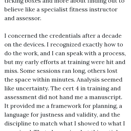
ticking boxes and more about finding out to
believe like a specialist fitness instructor
and assessor.
I concerned the credentials after a decade
on the devices. I recognized exactly how to
do the work, and I can speak with a process,
but my early efforts at training were hit and
miss. Some sessions ran long, others lost
the space within minutes. Analysis seemed
like uncertainty. The cert 4 in training and
assessment did not hand me a manuscript.
It provided me a framework for planning, a
language for justness and validity, and the
discipline to match what I showed to what I